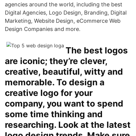
agencies around the world, including the best
Digital Agencies, Logo Design, Branding, Digital
Marketing, Website Design, eCommerce Web
Design Companies and more.
The best logos
are iconic; they’re clever,
creative, beautiful, witty and
memorable. To design a
creative logo for your
company, you want to spend
some time thinking and
researching. Look at the latest
logo design trends. Make sure