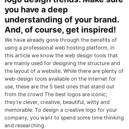
you have a deep
understanding of your brand.
And, of course, get inspired!
We have already gone through the benefits of
using a professional web hosting platform, in
this article we know the web design tools that
are mainly used for designing the structure and
the layout of a website. While there are plenty of
web-design tools available on the internet for
use, these are the 5 best ones that stand out
from the crowd The best logos are iconic;
they’re clever, creative, beautiful, witty and
memorable. To design a creative logo for your
company, you want to spend some time thinking
and researching.