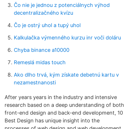
Čo nie je jednou z potenciálnych výhod
decentralizačného kvízu
Čo je ostrý uhol a tupý uhol
Kalkulačka výmenného kurzu inr voči doláru
Chyba binance a10000
Remeslá midas touch
Ako dlho trvá, kým získate debetnú kartu v
nezamestnanosti
After years years in the industry and intensive
research based on a deep understanding of both
front-end design and back-end development, 10
Best Design has unique insight into the
processes of web design and web development.