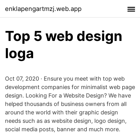
enklapengartmzj.web.app
Top 5 web design
loga
Oct 07, 2020 · Ensure you meet with top web
development companies for minimalist web page
design. Looking For a Website Design? We have
helped thousands of business owners from all
around the world with their graphic design
needs such as as website design, logo design,
social media posts, banner and much more.