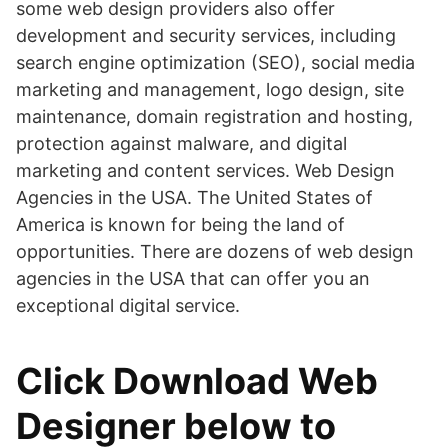
some web design providers also offer
development and security services, including
search engine optimization (SEO), social media
marketing and management, logo design, site
maintenance, domain registration and hosting,
protection against malware, and digital
marketing and content services. Web Design
Agencies in the USA. The United States of
America is known for being the land of
opportunities. There are dozens of web design
agencies in the USA that can offer you an
exceptional digital service.
Click Download Web
Designer below to