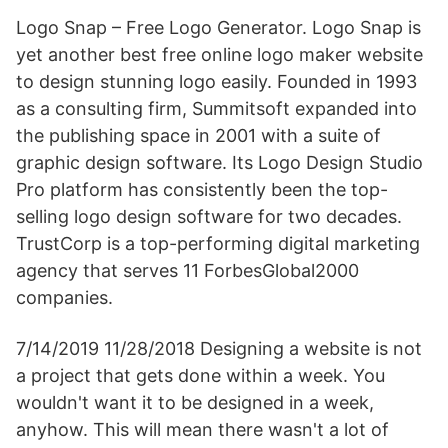
Logo Snap – Free Logo Generator. Logo Snap is
yet another best free online logo maker website
to design stunning logo easily. Founded in 1993
as a consulting firm, Summitsoft expanded into
the publishing space in 2001 with a suite of
graphic design software. Its Logo Design Studio
Pro platform has consistently been the top-
selling logo design software for two decades.
TrustCorp is a top-performing digital marketing
agency that serves 11 ForbesGlobal2000
companies.
7/14/2019 11/28/2018 Designing a website is not
a project that gets done within a week. You
wouldn't want it to be designed in a week,
anyhow. This will mean there wasn't a lot of