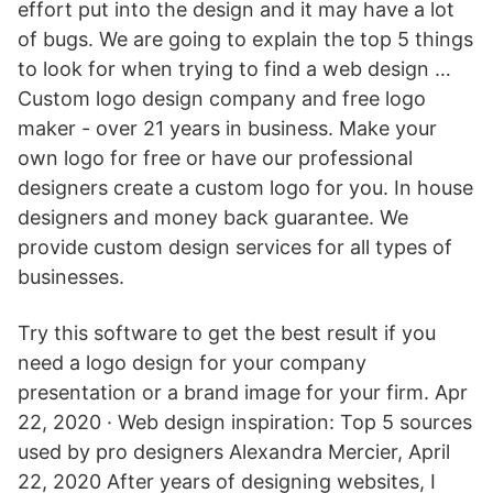
effort put into the design and it may have a lot
of bugs. We are going to explain the top 5 things
to look for when trying to find a web design …
Custom logo design company and free logo
maker - over 21 years in business. Make your
own logo for free or have our professional
designers create a custom logo for you. In house
designers and money back guarantee. We
provide custom design services for all types of
businesses.
Try this software to get the best result if you
need a logo design for your company
presentation or a brand image for your firm. Apr
22, 2020 · Web design inspiration: Top 5 sources
used by pro designers Alexandra Mercier, April
22, 2020 After years of designing websites, I