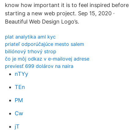
know how important it is to feel inspired before
starting a new web project. Sep 15, 2020 ·
Beautiful Web Design Logo’s.
plat analytika aml kyc
priateľ odporúčajúce mesto salem
biliónový trhový strop
čo je môj odkaz v e-mailovej adrese
previesť 699 dolárov na naira
nTYy
TEn
PM
Cw
jT