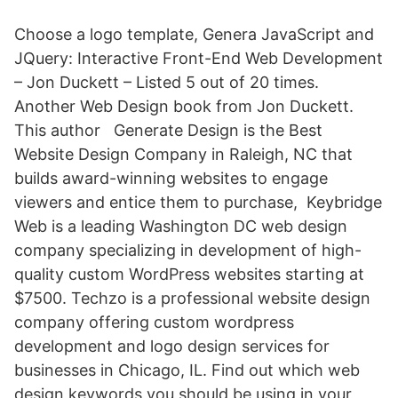
Choose a logo template, Genera JavaScript and
JQuery: Interactive Front-End Web Development
– Jon Duckett – Listed 5 out of 20 times.
Another Web Design book from Jon Duckett.
This author Generate Design is the Best
Website Design Company in Raleigh, NC that
builds award-winning websites to engage
viewers and entice them to purchase, Keybridge
Web is a leading Washington DC web design
company specializing in development of high-
quality custom WordPress websites starting at
$7500. Techzo is a professional website design
company offering custom wordpress
development and logo design services for
businesses in Chicago, IL. Find out which web
design keywords you should be using in your