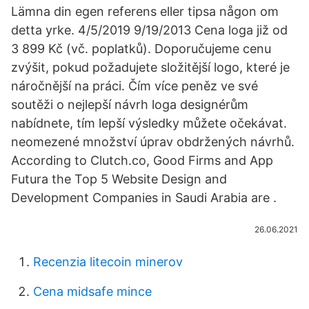
Lämna din egen referens eller tipsa någon om
detta yrke. 4/5/2019 9/19/2013 Cena loga již od
3 899 Kč (vč. poplatků). Doporučujeme cenu
zvýšit, pokud požadujete složitější logo, které je
náročnější na práci. Čím více peněz ve své
soutěži o nejlepší návrh loga designérům
nabídnete, tím lepší výsledky můžete očekávat.
neomezené množství úprav obdržených návrhů.
According to Clutch.co, Good Firms and App
Futura the Top 5 Website Design and
Development Companies in Saudi Arabia are .
26.06.2021
Recenzia litecoin minerov
Cena midsafe mince