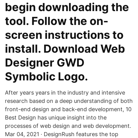
begin downloading the
tool. Follow the on-
screen instructions to
install. Download Web
Designer GWD
Symbolic Logo.
After years years in the industry and intensive
research based on a deep understanding of both
front-end design and back-end development, 10
Best Design has unique insight into the
processes of web design and web development.
Mar 04, 2021 · DesignRush features the top