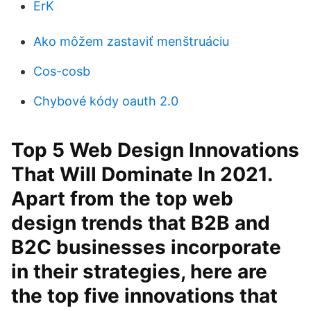
ErK
Ako môžem zastaviť menštruáciu
Cos-cosb
Chybové kódy oauth 2.0
Top 5 Web Design Innovations
That Will Dominate In 2021.
Apart from the top web
design trends that B2B and
B2C businesses incorporate
in their strategies, here are
the top five innovations that