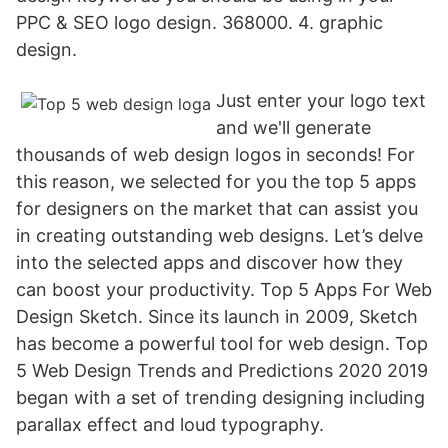
PPC & SEO logo design. 368000. 4. graphic
design.
Just enter your logo text
and we'll generate
thousands of web design logos in seconds! For
this reason, we selected for you the top 5 apps
for designers on the market that can assist you
in creating outstanding web designs. Let’s delve
into the selected apps and discover how they
can boost your productivity. Top 5 Apps For Web
Design Sketch. Since its launch in 2009, Sketch
has become a powerful tool for web design. Top
5 Web Design Trends and Predictions 2020 2019
began with a set of trending designing including
parallax effect and loud typography.