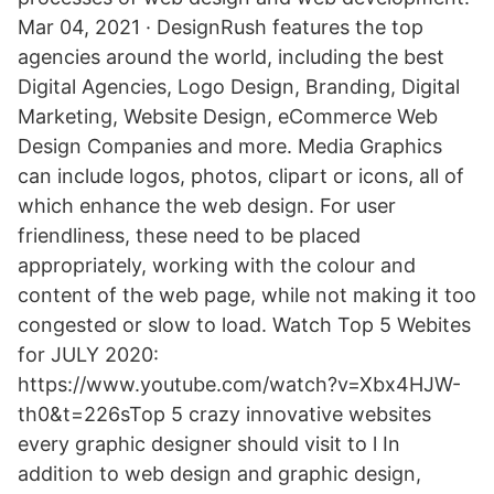
Mar 04, 2021 · DesignRush features the top
agencies around the world, including the best
Digital Agencies, Logo Design, Branding, Digital
Marketing, Website Design, eCommerce Web
Design Companies and more. Media Graphics
can include logos, photos, clipart or icons, all of
which enhance the web design. For user
friendliness, these need to be placed
appropriately, working with the colour and
content of the web page, while not making it too
congested or slow to load. Watch Top 5 Webites
for JULY 2020:
https://www.youtube.com/watch?v=Xbx4HJW-
th0&t=226sTop 5 crazy innovative websites
every graphic designer should visit to l In
addition to web design and graphic design,